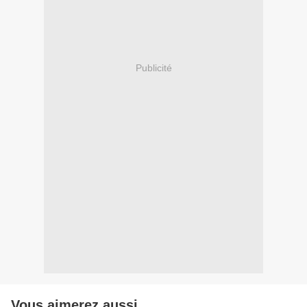
Publicité
Vous aimerez aussi