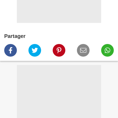
Partager