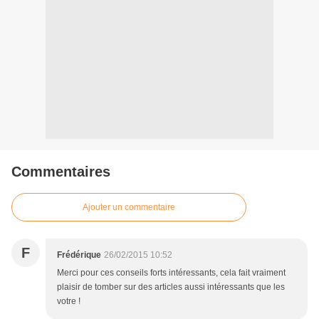
Commentaires
Ajouter un commentaire
F
Frédérique
26/02/2015 10:52
Merci pour ces conseils forts intéressants, cela fait vraiment
plaisir de tomber sur des articles aussi intéressants que les
votre !