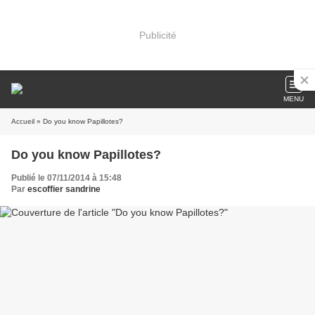
Publicité
MENU
Accueil
» Do you know Papillotes?
Do you know Papillotes?
Publié le 07/11/2014 à 15:48
Par
escoffier sandrine