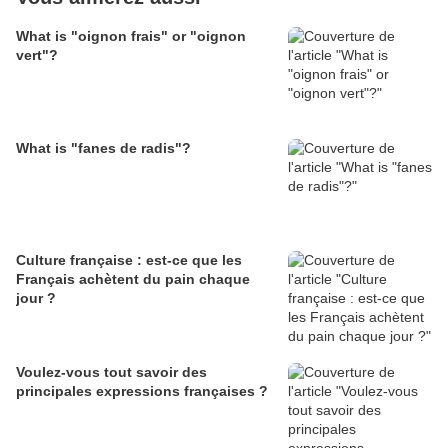
What is "oignon frais" or "oignon
vert"?
What is "fanes de radis"?
Culture française : est-ce que les
Français achètent du pain chaque
jour ?
Voulez-vous tout savoir des
principales expressions françaises ?