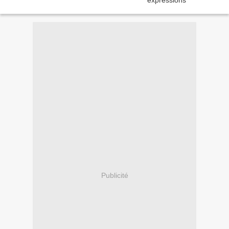
Publicité