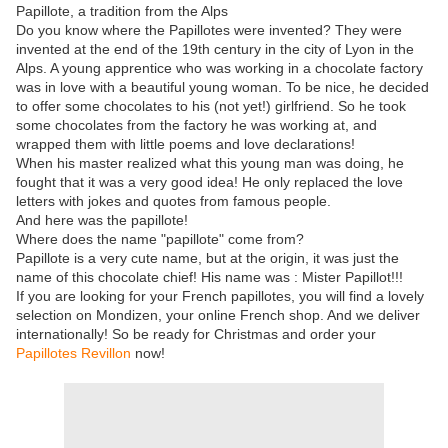
Papillote, a tradition from the Alps
Do you know where the Papillotes were invented? They were
invented at the end of the 19th century in the city of Lyon in the
Alps. A young apprentice who was working in a chocolate factory
was in love with a beautiful young woman. To be nice, he decided
to offer some chocolates to his (not yet!) girlfriend. So he took
some chocolates from the factory he was working at, and
wrapped them with little poems and love declarations!
When his master realized what this young man was doing, he
fought that it was a very good idea! He only replaced the love
letters with jokes and quotes from famous people.
And here was the papillote!
Where does the name "papillote" come from?
Papillote is a very cute name, but at the origin, it was just the
name of this chocolate chief! His name was : Mister Papillot!!!
If you are looking for your French papillotes, you will find a lovely
selection on Mondizen, your online French shop. And we deliver
internationally! So be ready for Christmas and order your
Papillotes Revillon
now!