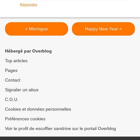
Répondre
< Meringue
Happy New Year >
Hébergé par Overblog
Top articles
Pages
Contact
Signaler un abus
C.G.U.
Cookies et données personnelles
Préférences cookies
Voir le profil de escoffier sandrine sur le portail Overblog