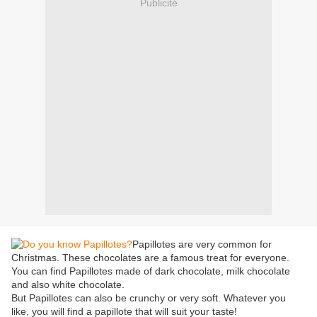
Publicité
Papillotes are very common for
Christmas. These chocolates are a famous treat for everyone.
You can find Papillotes made of dark chocolate, milk chocolate
and also white chocolate.
But Papillotes can also be crunchy or very soft. Whatever you
like, you will find a papillote that will suit your taste!