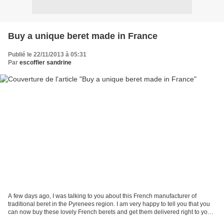
Buy a unique beret made in France
Publié le 22/11/2013 à 05:31
Par
escoffier sandrine
A few days ago, I was talking to you about this French manufacturer of
traditional beret in the Pyrenees region. I am very happy to tell you that you
can now buy these lovely French berets and get them delivered right to your
door. Come and visit us at...