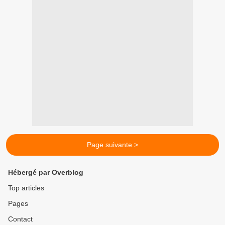
Page suivante >
Hébergé par Overblog
Top articles
Pages
Contact