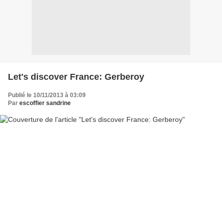
Let's discover France: Gerberoy
Publié le 10/11/2013 à 03:09
Par
escoffier sandrine