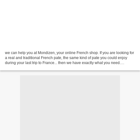
we can help you at Mondizen, your online French shop. If you are looking for
a real and traditional French pate, the same kind of pate you could enjoy
during your last trip to France... then we have exactly what you need.
Imagine a real pate, a real terrine...