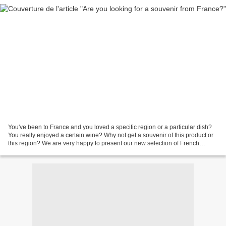
You've been to France and you loved a specific region or a particular dish?
You really enjoyed a certain wine? Why not get a souvenir of this product or
this region? We are very happy to present our new selection of French
souvenirs and French gifts on...