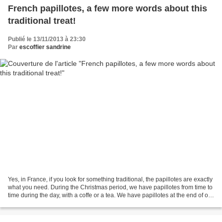
French papillotes, a few more words about this
traditional treat!
Publié le 13/11/2013 à 23:30
Par
escoffier sandrine
Yes, in France, if you look for something traditional, the papillotes are exactly
what you need. During the Christmas period, we have papillotes from time to
time during the day, with a coffe or a tea. We have papillotes at the end of our
meals. On Christmas...