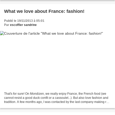
What we love about France: fashion!
Publié le 19/11/2013 à 05:01
Par
escoffier sandrine
That's for sure! On Mondizen, we really enjoy France, the French food (we
cannot resist a good duck confit or a cassoulet...). But also love fashion and
tradition. A few months ago, I was contacted by the last company making real
French "berets'. Berets,...