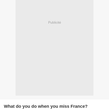
Publicité
What do you do when you miss France?