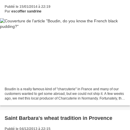
Publié le 15/01/2014 à 22:19
Par
escoffier sandrine
Boudin is a really famous kind of "charcuterie" in France and many of our
customers wanted to get some abroad, but we could not ship it. A few weeks
ago, we met this local producer of Charcuterie in Normandy. Fortunately, they
make boudin but in spread...
Saint Barbara's wheat tradition in Provence
Publié le 04/12/2013 à 22:15