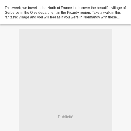
This week, we travel to the North of France to discover the beautiful village of
Gerberoy in the Oise department in the Picardy region. Take a walk in this
fantastic village and you will feel as if you were in Normandy with these
specific half-timbered...
Publicité