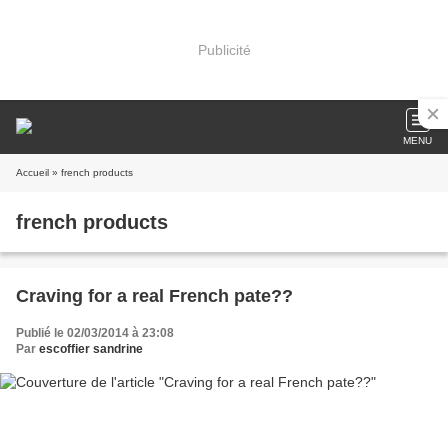
Publicité
MENU
Accueil
» french products
french products
Craving for a real French pate??
Publié le 02/03/2014 à 23:08
Par
escoffier sandrine