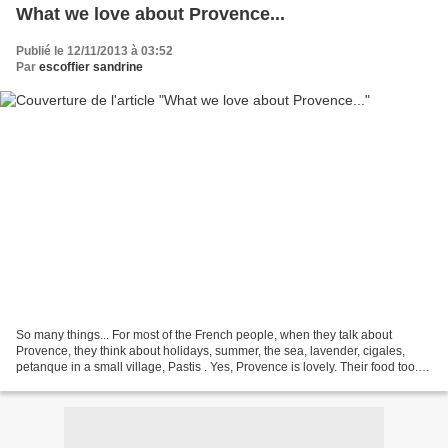
What we love about Provence...
Publié le 12/11/2013 à 03:52
Par
escoffier sandrine
So many things... For most of the French people, when they talk about
Provence, they think about holidays, summer, the sea, lavender, cigales,
petanque in a small village, Pastis . Yes, Provence is lovely. Their food too. I
don't know if you ever tried...