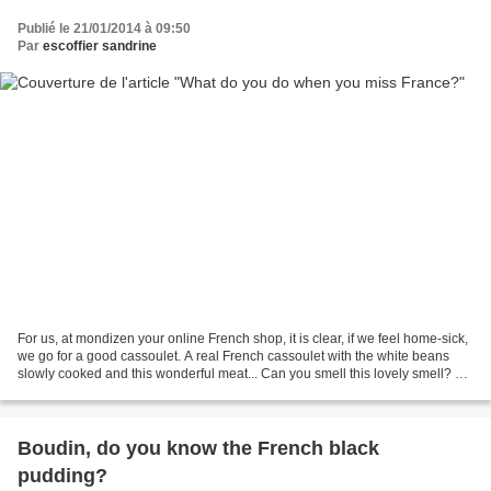
Publié le 21/01/2014 à 09:50
Par
escoffier sandrine
For us, at mondizen your online French shop, it is clear, if we feel home-sick,
we go for a good cassoulet. A real French cassoulet with the white beans
slowly cooked and this wonderful meat... Can you smell this lovely smell? Do
you remember this unique...
Boudin, do you know the French black
pudding?