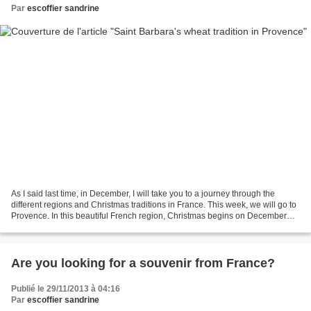
Par
escoffier sandrine
As I said last time, in December, I will take you to a journey through the
different regions and Christmas traditions in France. This week, we will go to
Provence. In this beautiful French region, Christmas begins on December
the 4th at the Saint Barbara's...
Are you looking for a souvenir from France?
Publié le 29/11/2013 à 04:16
Par
escoffier sandrine