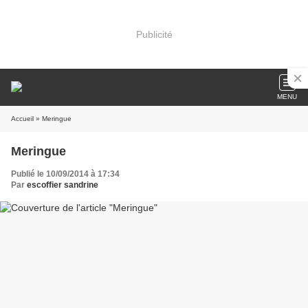
Publicité
MENU
Accueil
» Meringue
Meringue
Publié le 10/09/2014 à 17:34
Par
escoffier sandrine