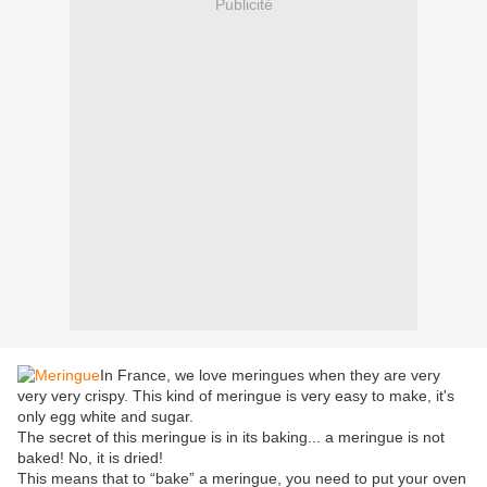
Publicité
In France, we love meringues when they are very
very very crispy. This kind of meringue is very easy to make, it's
only egg white and sugar.
The secret of this meringue is in its baking... a meringue is not
baked! No, it is dried!
This means that to “bake” a meringue, you need to put your oven