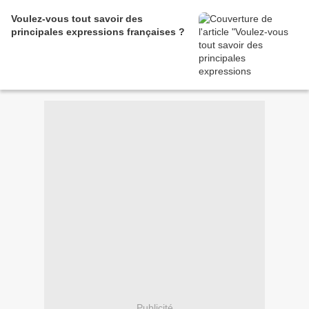
Voulez-vous tout savoir des
principales expressions françaises ?
Publicité