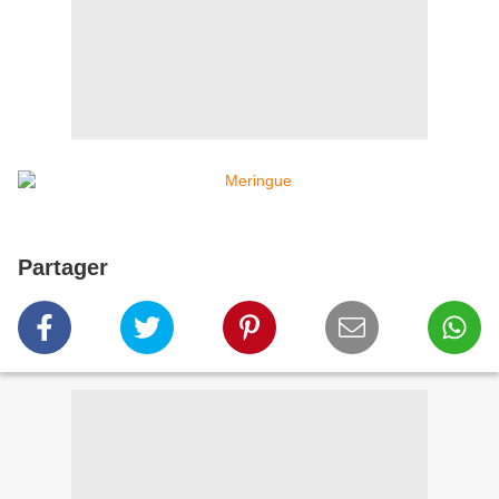
Partager