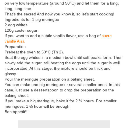
on very low temperature (around 50°C) and let them for a long,
long, long time.
That's the secret! And now you know it, so let's start cooking!
Ingredients for 1 big meringue
2 egg whites
120g caster sugar
If you want to add a subtle vanilla flavor, use a bag of
sucre
vanille Alsa
Preparation
Preheat the oven to 50°C (Th 2).
Beat the egg whites in a medium bowl until soft peaks form. Then
slowly add the sugar, still beating the eggs until the sugar is well
incorporated. At this stage, the mixture should be thick and
glossy.
Pour the meringue preparation on a baking sheet.
You can make one big meringue or several smaller ones. In this
case, just use a dessertspoon to drop the preparation on the
baking sheet.
If you make a big meringue, bake it for 2 ½ hours. For smaller
meringues, 1 ½ hour will be enough.
Bon appétit!!!