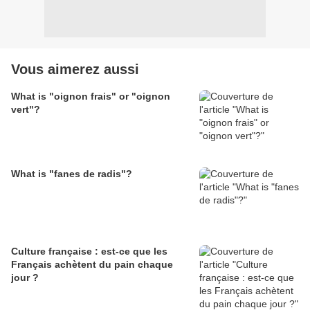
Vous aimerez aussi
What is "oignon frais" or "oignon
vert"?
What is "fanes de radis"?
Culture française : est-ce que les
Français achètent du pain chaque
jour ?