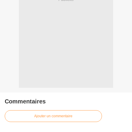
Commentaires
Ajouter un commentaire