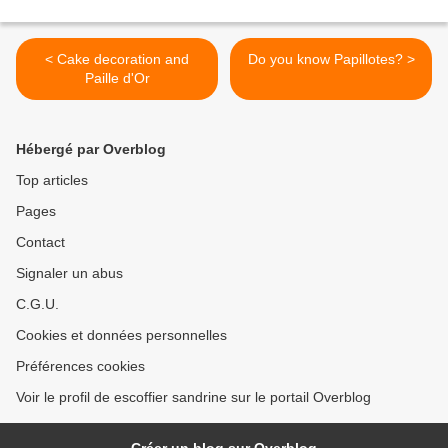
< Cake decoration and
Do you know Papillotes? >
Paille d'Or
Hébergé par Overblog
Top articles
Pages
Contact
Signaler un abus
C.G.U.
Cookies et données personnelles
Préférences cookies
Voir le profil de escoffier sandrine sur le portail Overblog