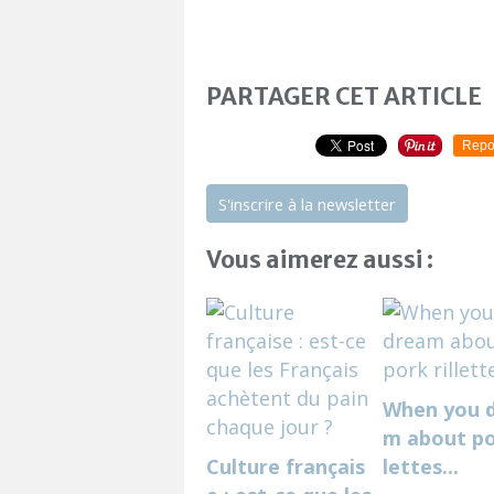
PARTAGER CET ARTICLE
Repo
S'inscrire à la newsletter
Vous aimerez aussi :
When you 
m about por
Culture français
lettes...