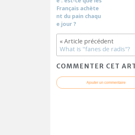
e : est-ce que les
Français achète
nt du pain chaqu
e jour ?
What is "fanes de radis"?
COMMENTER CET ART
Ajouter un commentaire