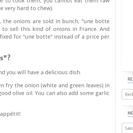
ve to cook them, you cannot eat them raw
re very hard to chew).
 the onions are sold in bunch, "une botte
 to sell this kind of onions in France. And
fixed for "une botte" instead of a price per
is"?
d you will have a delicious dish.
R
en fry the onion (white and green leaves) in
 good olive oil. You can also add some garlic
 appétit!
N