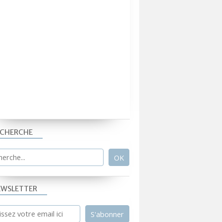
ECHERCHE
EWSLETTER