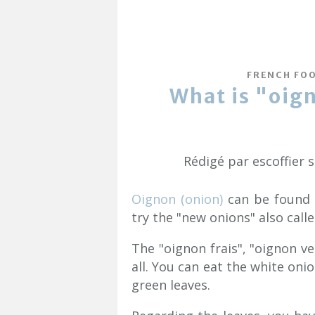
FRENCH FO
What is "oign
Rédigé par escoffier 
Oignon (onion)
can be found a
try the "new onions" also call
The "oignon frais", "oignon ve
all. You can eat the white oni
green leaves.