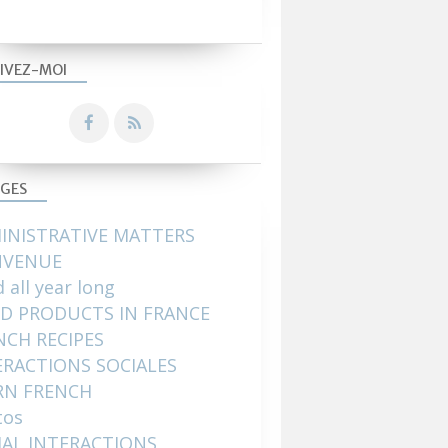
IVEZ-MOI
GES
INISTRATIVE MATTERS
NVENUE
 all year long
D PRODUCTS IN FRANCE
NCH RECIPES
ERACTIONS SOCIALES
RN FRENCH
tos
IAL INTERACTIONS