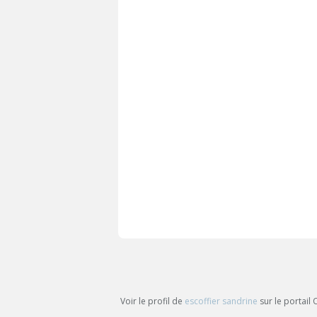
Voir le profil de
escoffier sandrine
sur le portail