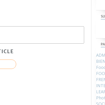
SU
PA
ICLE
ADM
BIE
Food
FOO
FRE
INT
LEA
Pho
SOC