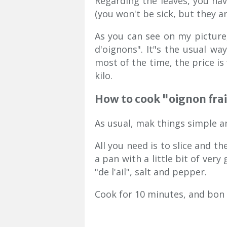
Regarding the leaves, you ha
(you won't be sick, but they a
As you can see on my picture,
d'oignons". It"s the usual way
most of the time, the price is 
kilo.
How to cook "oignon fra
As usual, mak things simple an
All you need is to slice and th
a pan with a little bit of very
"de l'ail", salt and pepper.
Cook for 10 minutes, and bon