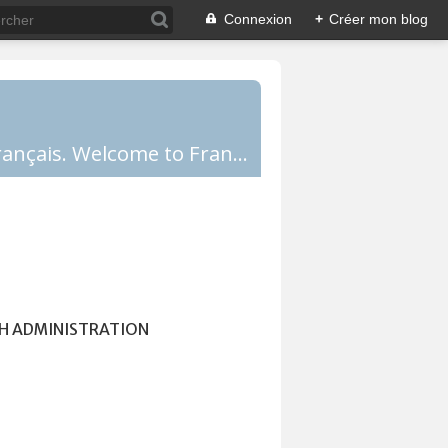
Connexion
+
Créer mon blog
Comprendre la France, la culture française, les Français et apprendre le français. Welcome to France!
H ADMINISTRATION