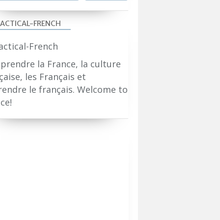
ACTICAL-FRENCH
rendre la France, la culture
çaise, les Français et
endre le français. Welcome to
ce!