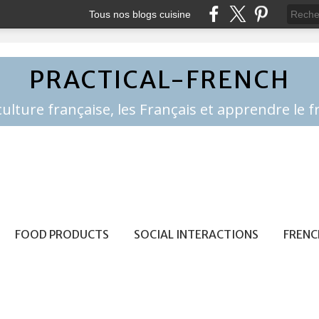
Tous nos blogs cuisine
PRACTICAL-FRENCH
FOOD PRODUCTS
SOCIAL INTERACTIONS
FRENC