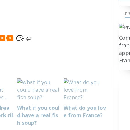
PR
Comp
st
0
fran
appr
Fran
drea
What if you coul
What do you lov
k ril
d have a real fis
e from France?
h soup?