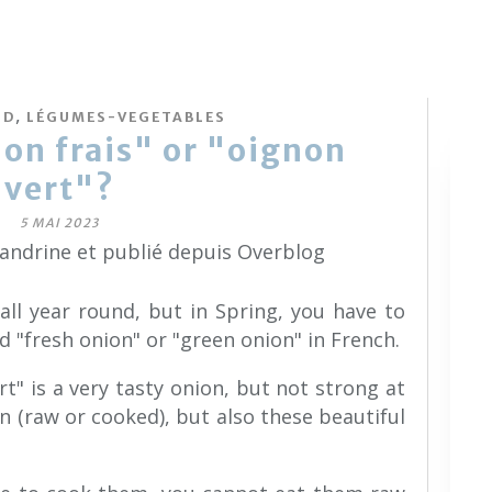
,
OD
LÉGUMES-VEGETABLES
on frais" or "oignon
vert"?
5 MAI 2023
sandrine et publié depuis Overblog
ll year round, but in Spring, you have to
ed "fresh onion" or "green onion" in French.
rt" is a very tasty onion, but not strong at
on (raw or cooked), but also these beautiful