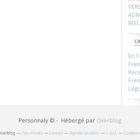
VER
ADM
WEL
CA
En F
Fre
Rece
Fren
Lég
Personnaly © - Hébergé par
Overblog
 Overblog
Top articles
Contact
Signaler un abus
C.G.U.
Cookies 