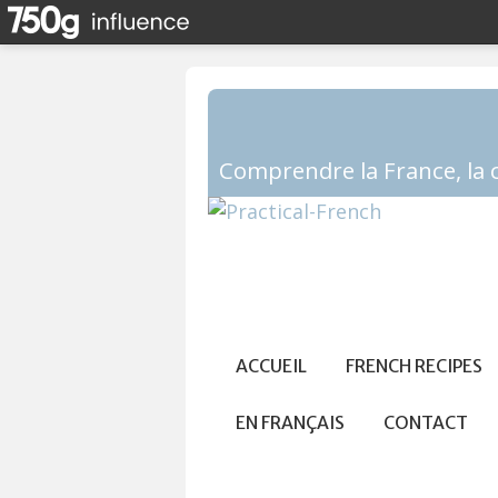
ACCUEIL
FRENCH RECIPES
EN FRANÇAIS
CONTACT