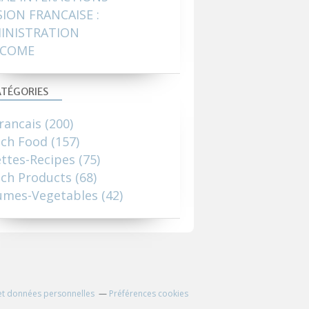
SION FRANCAISE :
INISTRATION
COME
TÉGORIES
rancais
(200)
nch Food
(157)
ttes-Recipes
(75)
ch Products
(68)
umes-Vegetables
(42)
et données personnelles
Préférences cookies