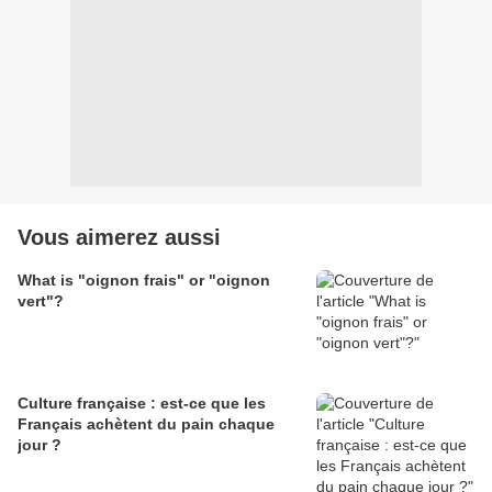
Vous aimerez aussi
What is "oignon frais" or "oignon
vert"?
Culture française : est-ce que les
Français achètent du pain chaque
jour ?