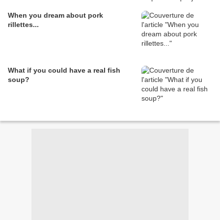
When you dream about pork
rillettes...
What if you could have a real fish
soup?