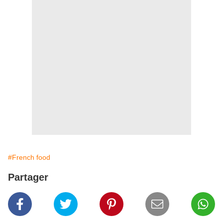
#French food
Partager