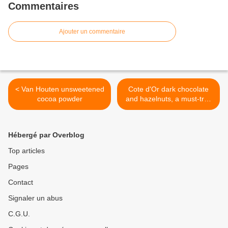
Commentaires
Ajouter un commentaire
< Van Houten unsweetened
Cote d'Or dark chocolate
cocoa powder
and hazelnuts, a must-try !
>
Hébergé par Overblog
Top articles
Pages
Contact
Signaler un abus
C.G.U.