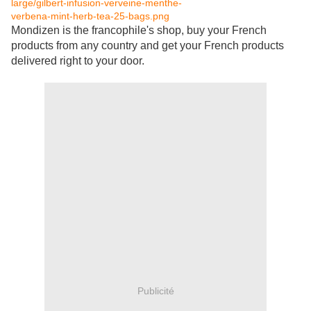
Mondizen is the francophile's shop, buy your French
products from any country and get your French products
delivered right to your door.
Publicité