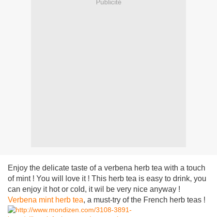
Publicité
Enjoy the delicate taste of a verbena herb tea with a touch
of mint ! You will love it ! This herb tea is easy to drink, you
can enjoy it hot or cold, it wil be very nice anyway !
Verbena mint herb tea
, a must-try of the French herb teas !