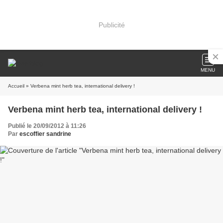
Publicité
MENU
Accueil
» Verbena mint herb tea, international delivery !
Verbena mint herb tea, international delivery !
Publié le 20/09/2012 à 11:26
Par
escoffier sandrine