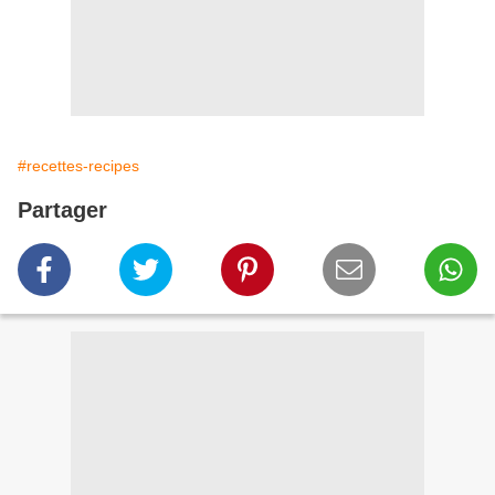
#recettes-recipes
Partager