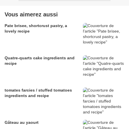
Vous aimerez aussi
Pate brisee, shortcrust pastry, a
lovely recipe
Quatre-quarts cake ingredients and
recipe
tomates farcies / stuffed tomatoes
ingredients and recipe
Gâteau au yaourt