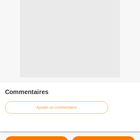
Commentaires
Ajouter un commentaire