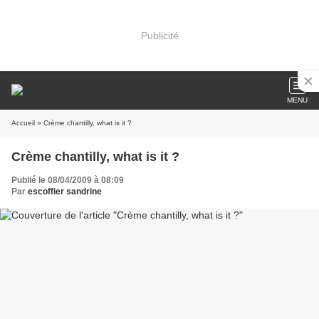
Publicité
MENU
Accueil
» Crème chantilly, what is it ?
Crème chantilly, what is it ?
Publié le 08/04/2009 à 08:09
Par
escoffier sandrine