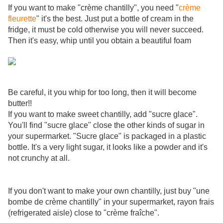
If you want to make "crème chantilly", you need "
crème
fleurette
" it's the best. Just put a bottle of cream in the
fridge, it must be cold otherwise you will never succeed.
Then it's easy, whip until you obtain a beautiful foam
Be careful, it you whip for too long, then it will become
butter!!
If you want to make sweet chantilly, add "sucre glace".
You'll find "sucre glace" close the other kinds of sugar in
your supermarket. "Sucre glace" is packaged in a plastic
bottle. It's a very light sugar, it looks like a powder and it's
not crunchy at all.
If you don't want to make your own chantilly, just buy "une
bombe de crème chantilly" in your supermarket, rayon frais
(refrigerated aisle) close to "crème fraîche".