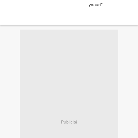
Publicité