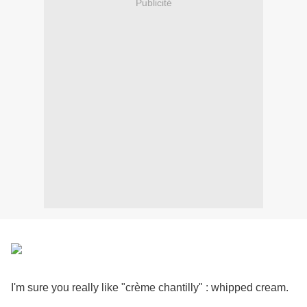
Publicité
I'm sure you really like "crème chantilly" : whipped cream.