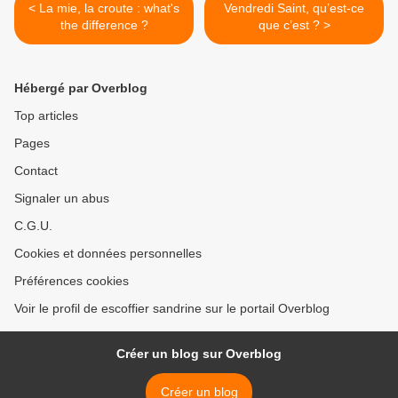
< La mie, la croute : what's
Vendredi Saint, qu’est-ce
the difference ?
que c’est ? >
Hébergé par Overblog
Top articles
Pages
Contact
Signaler un abus
C.G.U.
Cookies et données personnelles
Préférences cookies
Voir le profil de escoffier sandrine sur le portail Overblog
Créer un blog sur Overblog
Créer un blog