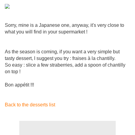
Sorry, mine is a Japanese one, anyway, it's very close to
what you will find in your supermarket !
As the season is coming, if you want a very simple but
tasty dessert, I suggest you try : fraises à la chantilly.
So easy : slice a few straberries, add a spoon of chantilly
on top !
Bon appétit !!!
Back to the desserts list