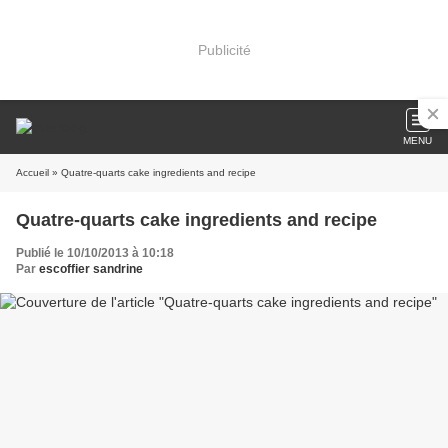
Publicité
MENU
Accueil
» Quatre-quarts cake ingredients and recipe
Quatre-quarts cake ingredients and recipe
Publié le 10/10/2013 à 10:18
Par
escoffier sandrine