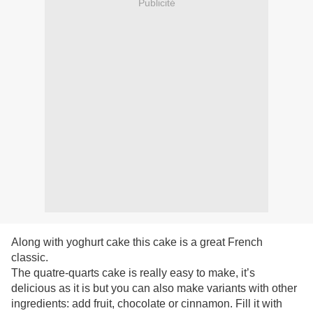
Publicité
Along with yoghurt cake this cake is a great
French
classic.
The
quatre-quarts cake is really easy to make, it’s
delicious as it is but you can also make variants with other
ingredients: add fruit, chocolate or cinnamon. Fill it with