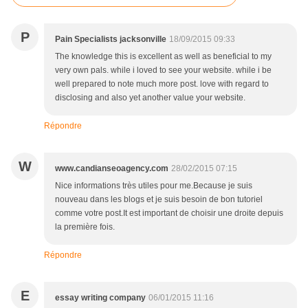
P
Pain Specialists jacksonville
18/09/2015 09:33
The knowledge this is excellent as well as beneficial to my
very own pals. while i loved to see your website. while i be
well prepared to note much more post. love with regard to
disclosing and also yet another value your website.
Répondre
W
www.candianseoagency.com
28/02/2015 07:15
Nice informations très utiles pour me.Because je suis
nouveau dans les blogs et je suis besoin de bon tutoriel
comme votre post.It est important de choisir une droite depuis
la première fois.
Répondre
E
essay writing company
06/01/2015 11:16