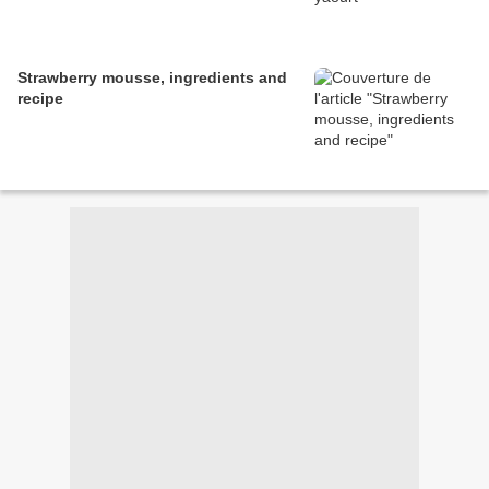
Strawberry mousse, ingredients and
recipe