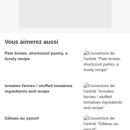
Vous aimerez aussi
Pate brisee, shortcrust pastry, a
lovely recipe
tomates farcies / stuffed tomatoes
ingredients and recipe
Gâteau au yaourt