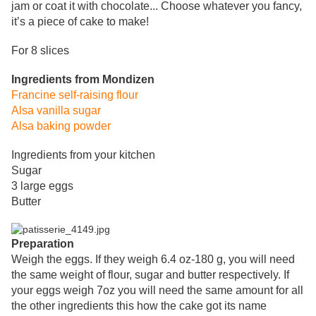
jam or coat it with chocolate... Choose whatever you fancy,
it’s a piece of cake to make!
For 8 slices
Ingredients from Mondizen
Francine self-raising flour
Alsa vanilla sugar
Alsa baking powder
Ingredients from your kitchen
Sugar
3 large eggs
Butter
Preparation
Weigh the eggs
. If they weigh 6.4 oz-180 g, you will need
the same weight of flour, sugar and butter respectively. If
your eggs weigh 7oz you will need the same amount for all
the other ingredients this how the cake got its name