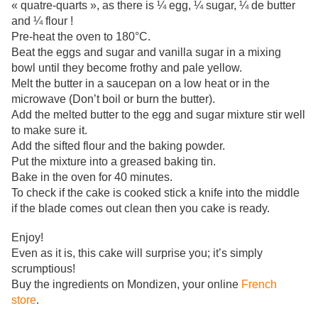
« quatre-quarts », as there is ¼ egg, ¼ sugar, ¼ de butter
and ¼ flour !
Pre-heat the oven to
180°C.
Beat the eggs and sugar and vanilla sugar in a mixing
bowl until they become frothy and pale yellow
.
Melt the butter in a saucepan on a low heat
or in the
microwave (Don’t boil or burn the butter).
Add the melted butter to the egg and sugar mixture stir well
to make sure it.
Add the sifted flour and the baking powder.
Put the
mixture into a greased baking tin.
Bake in the oven for
40 minutes.
To check if the cake is cooked stick a knife into the middle
if the blade comes out clean then you cake is ready
.
Enjoy!
Even
as it is, this cake will surprise you; it’s simply
scrumptious!
Buy the ingredients on Mondizen, your online
French
store
.