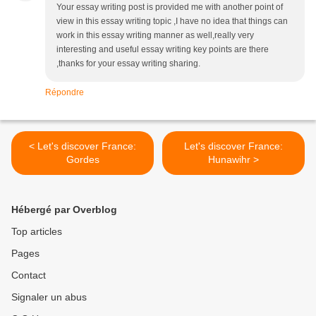
Your essay writing post is provided me with another point of
view in this essay writing topic ,I have no idea that things can
work in this essay writing manner as well,really very
interesting and useful essay writing key points are there
,thanks for your essay writing sharing.
Répondre
< Let's discover France:
Let's discover France:
Gordes
Hunawihr >
Hébergé par Overblog
Top articles
Pages
Contact
Signaler un abus