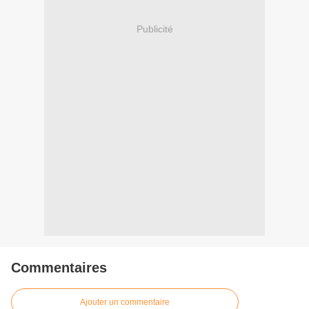
Publicité
Commentaires
Ajouter un commentaire