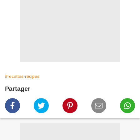
#recettes-recipes
Partager