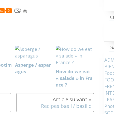
st
0
SU
PA
ADM
potim
Asperge / aspar
BIE
agus
How do we eat
Food
« salade » in Fra
FOO
nce ?
FRE
INT
LEA
Recipes basil / basilic
Pho
SOC