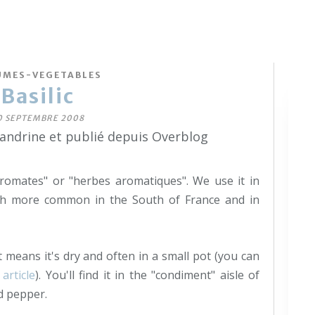
UMES-VEGETABLES
Basilic
0 SEPTEMBRE 2008
sandrine et publié depuis Overblog
aromates" or "herbes aromatiques". We use it in
ch more common in the South of France and in
t means it's dry and often in a small pot (you can
 article
). You'll find it in the "condiment" aisle of
d pepper.