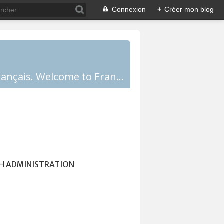
Connexion
+
Créer mon blog
Comprendre la France, la culture française, les Français et apprendre le français. Welcome to France!
H ADMINISTRATION