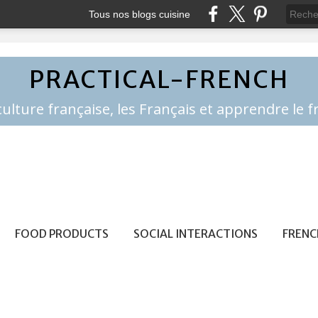
Tous nos blogs cuisine
PRACTICAL-FRENCH
FOOD PRODUCTS
SOCIAL INTERACTIONS
FRENC