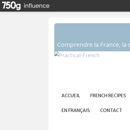
ACCUEIL
FRENCH RECIPES
EN FRANÇAIS
CONTACT