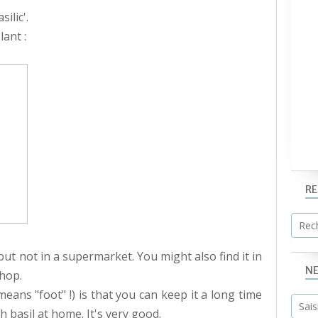
ilic'.
lant :
R
ut not in a supermarket. You might also find it in
N
shop.
eans "foot" !) is that you can keep it a long time
 basil at home. It's very good.