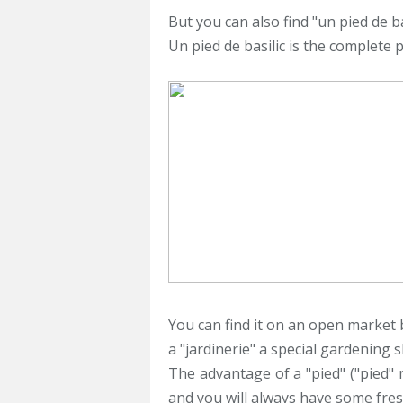
But you can also find "un pied de bas
Un pied de basilic is the complete p
You can find it on an open market b
a "jardinerie" a special gardening 
The advantage of a "pied" ("pied" m
and you will always have some fresh