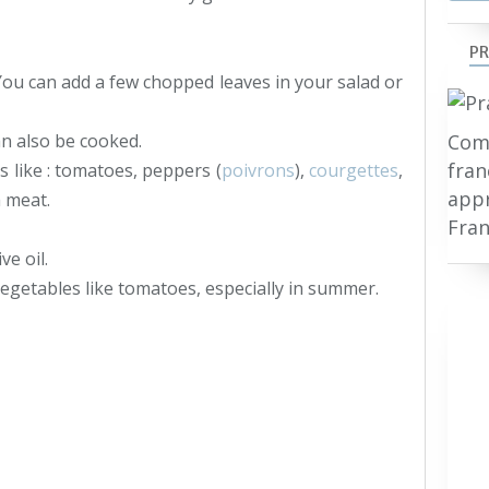
PR
 You can add a few chopped leaves in your salad or
Comp
an also be cooked.
fran
s like : tomatoes, peppers (
poivrons
),
courgettes
,
appr
h meat.
Fran
ve oil.
 vegetables like tomatoes, especially in summer.