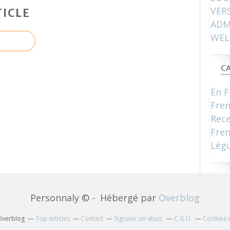
VER
ICLE
ADM
WEL
CA
En F
Fre
Rece
Fren
Lég
Personnaly © - Hébergé par
Overblog
 Overblog
Top articles
Contact
Signaler un abus
C.G.U.
Cookies 