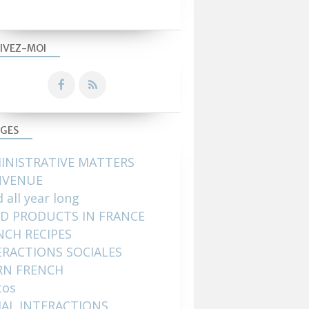
IVEZ-MOI
GES
INISTRATIVE MATTERS
NVENUE
 all year long
D PRODUCTS IN FRANCE
NCH RECIPES
ERACTIONS SOCIALES
RN FRENCH
tos
IAL INTERACTIONS