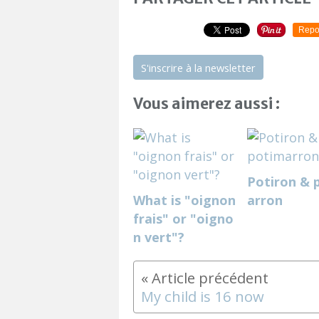
Repo
S'inscrire à la newsletter
Vous aimerez aussi :
Potiron & 
What is "oignon
arron
frais" or "oigno
n vert"?
My child is 16 now