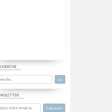
ECHERCHE
EWSLETTER