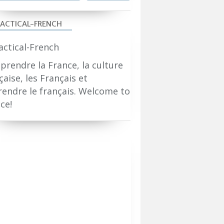
ACTICAL-FRENCH
rendre la France, la culture
çaise, les Français et
endre le français. Welcome to
ce!