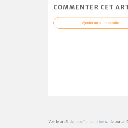
COMMENTER CET ART
Ajouter un commentaire
Voir le profil de
escoffier sandrine
sur le portail