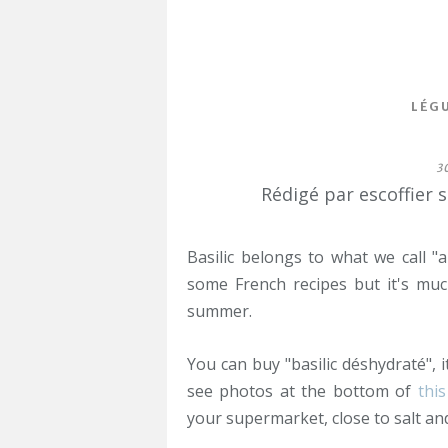
LÉG
3
Rédigé par escoffier 
Basilic belongs to what we call "
some French recipes but it's mu
summer.
You can buy "basilic déshydraté", i
see photos at the bottom of
this
your supermarket, close to salt an