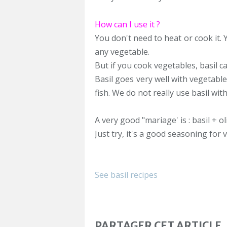
How can I use it ?
You don't need to heat or cook it.
any vegetable.
But if you cook vegetables, basil c
Basil goes very well with vegetable
fish. We do not really use basil wit
A very good "mariage' is : basil + oli
Just try, it's a good seasoning for
See basil recipes
PARTAGER CET ARTICLE