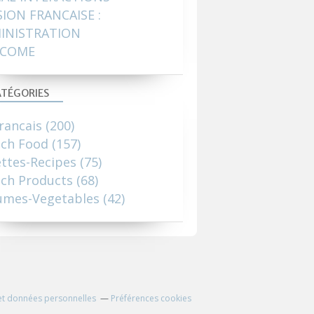
SION FRANCAISE :
INISTRATION
COME
TÉGORIES
rancais
(200)
nch Food
(157)
ttes-Recipes
(75)
ch Products
(68)
umes-Vegetables
(42)
et données personnelles
Préférences cookies