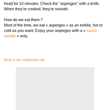
heat) for 10 minutes. Check the "asperges" with a knife.
When they're cooked, they're smooth.
How do we eat them ?
Most of the time, we eat « asperges » as an entrée, hot or
cold as you want. Enjoy your asperges with a «
sauce
salade
» only.
Back to the vegetables list