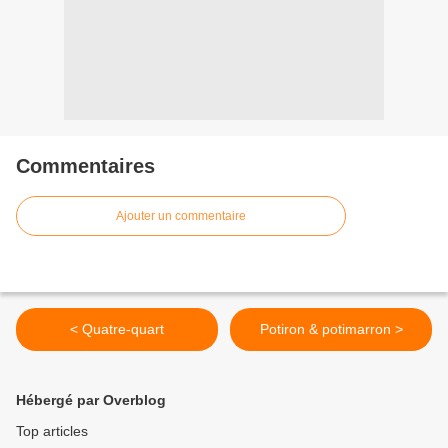
Commentaires
Ajouter un commentaire
< Quatre-quart
Potiron & potimarron >
Hébergé par Overblog
Top articles