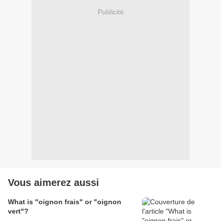
Publicité
Vous aimerez aussi
What is "oignon frais" or "oignon
vert"?