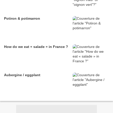
Potiron & potimarron
How do we eat « salade » in France ?
Aubergine / eggplant