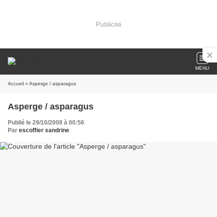
Publicité
MENU
Accueil
» Asperge / asparagus
Asperge / asparagus
Publié le 29/10/2008 à 00:56
Par
escoffier sandrine