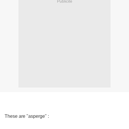
Publicité
These are "asperge" :