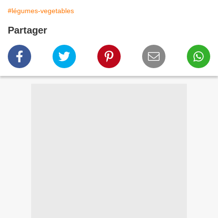
#légumes-vegetables
Partager