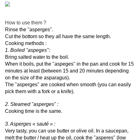
How to use them ?
Rinse the "asperges".
Cut the bottom so they all have the same length.
Cooking methods :
1. Boiled "aspeges":
Bring salted water to the boil.
When it boils, put the "aspeges" in the pan and cook for 15
minutes at least (between 15 and 20 minutes depending
on the size of the asparagus).
The "asperges" are cooked when smooth (you can easily
pick them with a fork or a knife).
2. Steamed "asperges" :
Cooking time is the same.
3. Asperges « sauté » :
Very tasty, you can use butter or olive oil. In a saucepan,
melt the butter / heat up the oil, cook the "asperes" (low