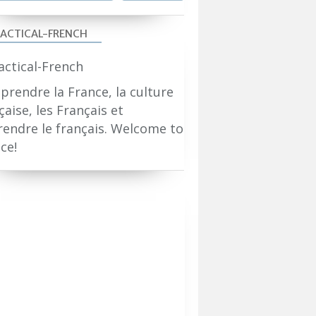
ACTICAL-FRENCH
rendre la France, la culture
çaise, les Français et
endre le français. Welcome to
ce!