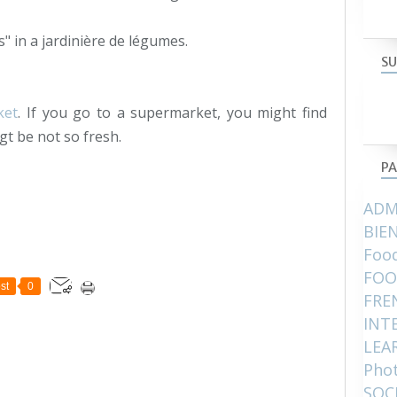
s" in a jardinière de légumes.
SU
ket
. If you go to a supermarket, you might find
gt be not so fresh.
PA
ADM
BIE
Food
FOO
st
0
FRE
INT
LEA
Pho
SOC