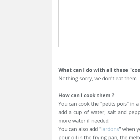
What can I do with all these "cos
Nothing sorry, we don't eat them.
How can I cook them ?
You can cook the "petits pois" in a
add a cup of water, salt and pepp
more water if needed.
You can also add "
lardons
" when y
pour oil in the frying pan, the melt