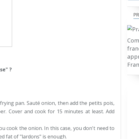
PR
Comp
fran
appr
Fran
se" ?
 frying pan. Sauté onion, then add the petits pois,
er. Cover and cook for 15 minutes at least. Add
ou cook the onion. In this case, you don't need to
ed fat of "lardons" is enough.