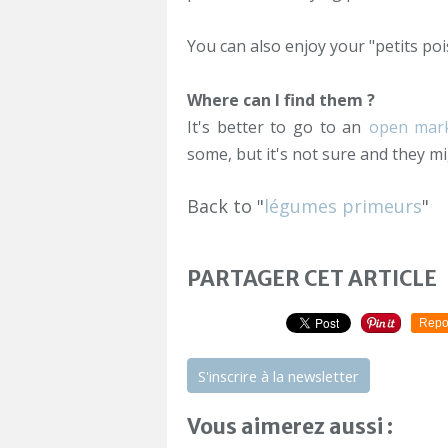
You can also enjoy your "petits poi
Where can I find them ?
It's better to go to an
open mar
some, but it's not sure and they mi
Back to "
légumes primeurs
"
PARTAGER CET ARTICLE
Repo
S'inscrire à la newsletter
Vous aimerez aussi :