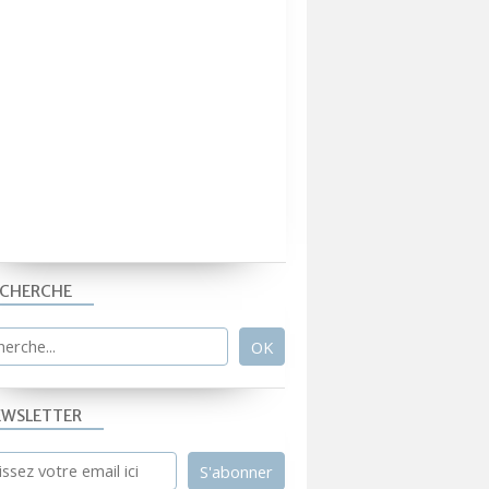
ECHERCHE
EWSLETTER