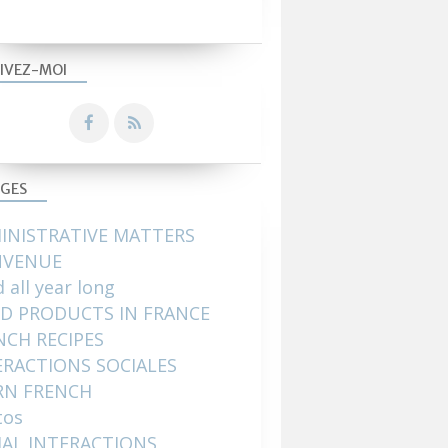
IVEZ-MOI
GES
INISTRATIVE MATTERS
NVENUE
 all year long
D PRODUCTS IN FRANCE
NCH RECIPES
ERACTIONS SOCIALES
RN FRENCH
tos
IAL INTERACTIONS