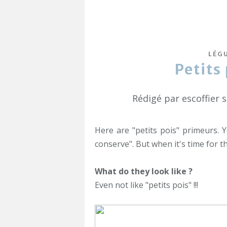
LÉG
Petits
Rédigé par escoffier 
Here are "petits pois" primeurs. Y
conserve". But when it's time for t
What do they look like ?
Even not like "petits pois" !!!