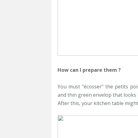
How can I prepare them ?
You must "écosser" the petits poi
and thin green envelop that looks 
After this, your kitchen table might 