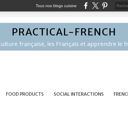
Tous nos blogs cuisine
PRACTICAL-FRENCH
FOOD PRODUCTS
SOCIAL INTERACTIONS
FRENC