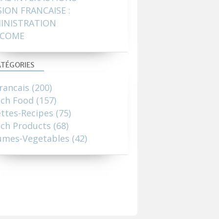
SION FRANCAISE :
INISTRATION
COME
TÉGORIES
rancais
(200)
nch Food
(157)
ttes-Recipes
(75)
ch Products
(68)
umes-Vegetables
(42)