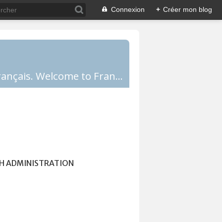
Connexion
+
Créer mon blog
Comprendre la France, la culture française, les Français et apprendre le français. Welcome to France!
H ADMINISTRATION