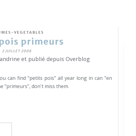
UMES-VEGETABLES
 pois primeurs
2 JUILLET 2008
sandrine et publié depuis Overblog
ou can find "petits pois" all year long in can "en
he "primeurs", don't miss them.