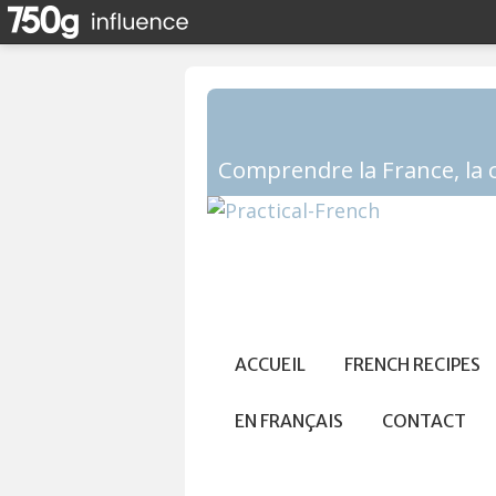
ACCUEIL
FRENCH RECIPES
EN FRANÇAIS
CONTACT