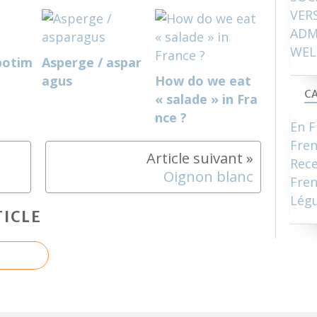
VER
ADM
WEL
potim
Asperge / aspar
agus
How do we eat
CA
« salade » in Fra
nce ?
En F
Fre
Rece
Oignon blanc
Fren
Lég
ICLE