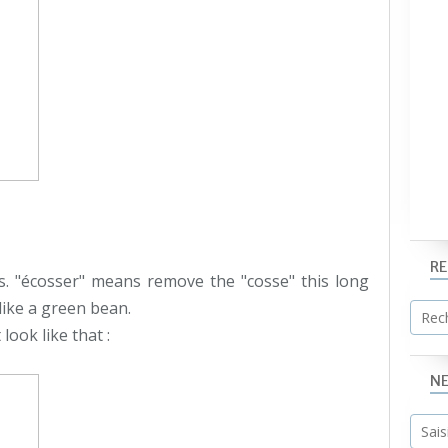
R
s. "écosser" means remove the "cosse" this long
like a green bean.
look like that :
N