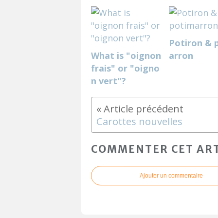
Potiron & 
What is "oignon
arron
frais" or "oigno
n vert"?
Carottes nouvelles
COMMENTER CET ART
Ajouter un commentaire