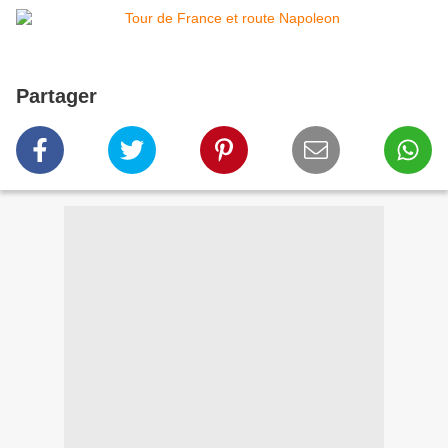
Partager