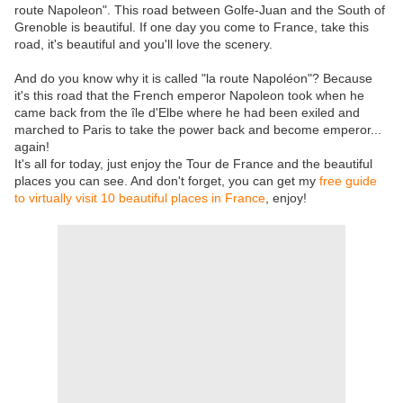
route Napoleon". This road between Golfe-Juan and the South of
Grenoble is beautiful. If one day you come to France, take this
road, it's beautiful and you'll love the scenery.
And do you know why it is called "la route Napoléon"? Because
it's this road that the French emperor Napoleon took when he
came back from the île d'Elbe where he had been exiled and
marched to Paris to take the power back and become emperor...
again!
It's all for today, just enjoy the Tour de France and the beautiful
places you can see. And don't forget, you can get my
free guide
to virtually visit 10 beautiful places in France
, enjoy!