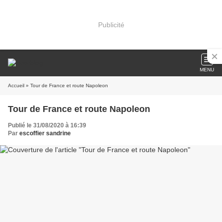
Publicité
MENU
Accueil
» Tour de France et route Napoleon
Tour de France et route Napoleon
Publié le 31/08/2020 à 16:39
Par
escoffier sandrine