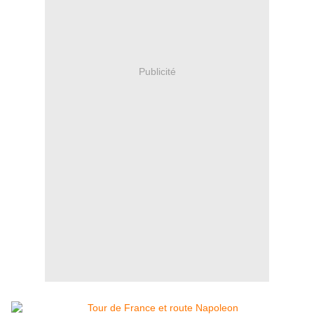
Publicité