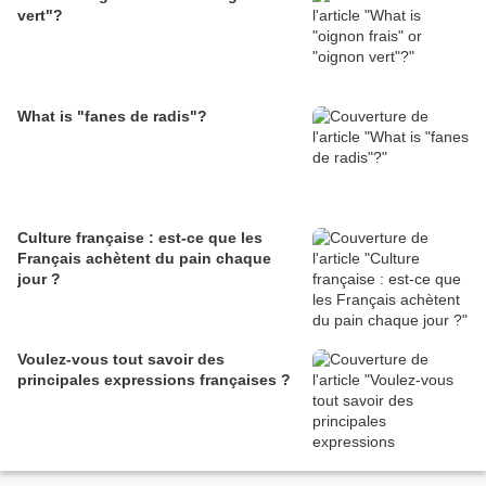
vert"?
What is "fanes de radis"?
Culture française : est-ce que les
Français achètent du pain chaque
jour ?
Voulez-vous tout savoir des
principales expressions françaises ?