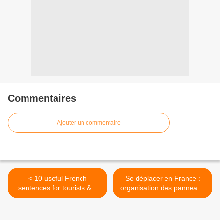
Commentaires
Ajouter un commentaire
< 10 useful French
Se déplacer en France :
sentences for tourists & a
organisation des panneaux
free guide!
sur la route >