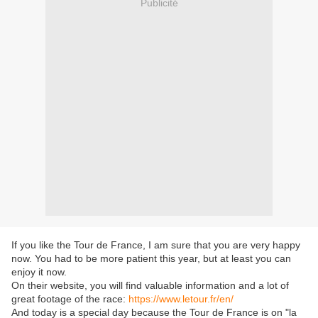
Publicité
If you like the Tour de France, I am sure that you are very happy
now. You had to be more patient this year, but at least you can
enjoy it now.
On their website, you will find valuable information and a lot of
great footage of the race:
https://www.letour.fr/en/
And today is a special day because the Tour de France is on "la