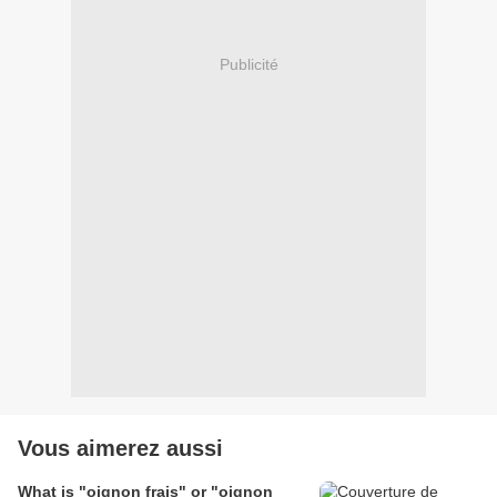
Publicité
Vous aimerez aussi
What is "oignon frais" or "oignon