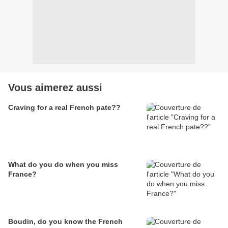
Vous aimerez aussi
Craving for a real French pate??
What do you do when you miss
France?
Boudin, do you know the French