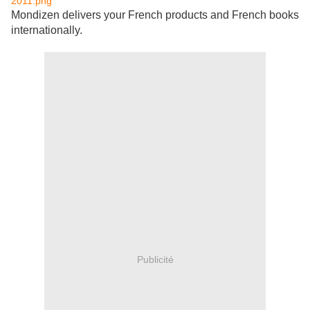
Mondizen delivers your French products and French books
internationally.
Publicité