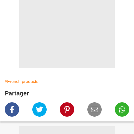
#French products
Partager