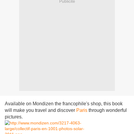
Publicité
Available on Mondizen the francophile's shop, this book
will make you travel and discover
Paris
through wonderful
pictures.