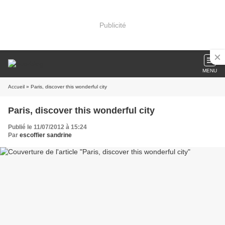
Publicité
MENU
Accueil
» Paris, discover this wonderful city
Paris, discover this wonderful city
Publié le 11/07/2012 à 15:24
Par
escoffier sandrine