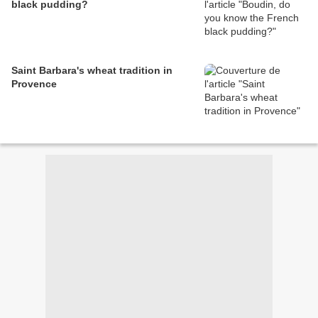
black pudding?
Saint Barbara's wheat tradition in
Provence