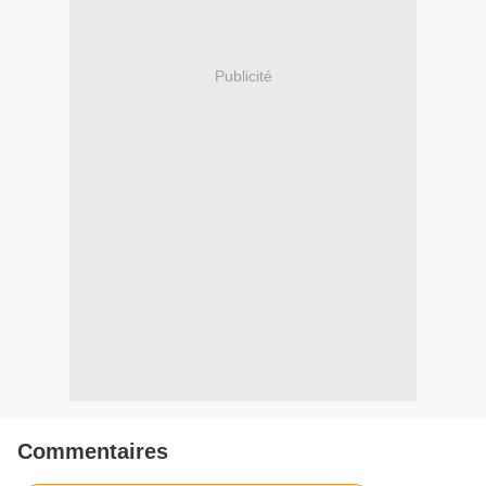
Publicité
Commentaires