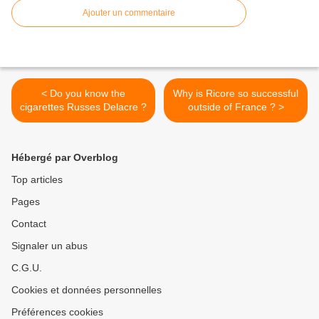
Ajouter un commentaire
< Do you know the
Why is Ricore so successful
cigarettes Russes Delacre ?
outside of France ? >
Hébergé par Overblog
Top articles
Pages
Contact
Signaler un abus
C.G.U.
Cookies et données personnelles
Préférences cookies