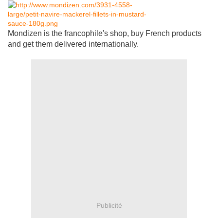
Mondizen is the francophile's shop, buy French products
and get them delivered internationally.
Publicité