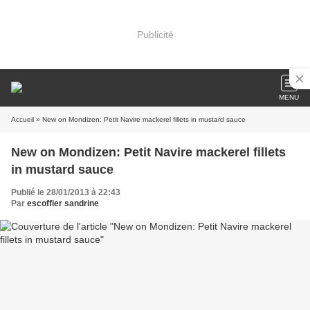
Publicité
MENU
Accueil
» New on Mondizen: Petit Navire mackerel fillets in mustard sauce
New on Mondizen: Petit Navire mackerel fillets
in mustard sauce
Publié le 28/01/2013 à 22:43
Par
escoffier sandrine