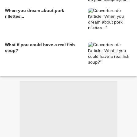
When you dream about pork
rillettes...
What if you could have a real fish
soup?