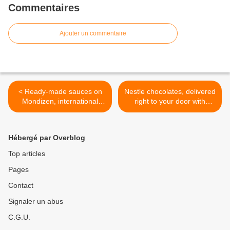
Commentaires
Ajouter un commentaire
< Ready-made sauces on
Nestle chocolates, delivered
Mondizen, international
right to your door with
delivery
Mondizen! >
Hébergé par Overblog
Top articles
Pages
Contact
Signaler un abus
C.G.U.