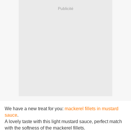
Publicité
We have a new treat for you:
mackerel fillets in mustard
sauce
.
A lovely taste with this light mustard sauce, perfect match
with the softness of the mackerel fillets.