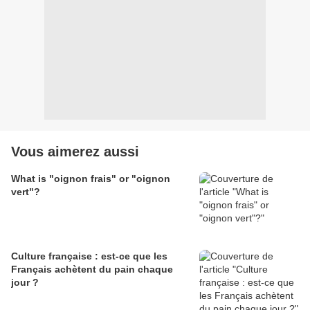
Vous aimerez aussi
What is "oignon frais" or "oignon
vert"?
Culture française : est-ce que les
Français achètent du pain chaque
jour ?