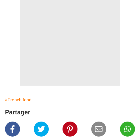
#French food
Partager