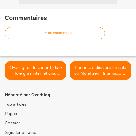
Commentaires
Ajouter un commentaire
< Foie gras de canard, duck
Haribo candies are on sale
foie gras international
on Mondizen ! International
shipping
delivery >
Hébergé par Overblog
Top articles
Pages
Contact
Signaler un abus