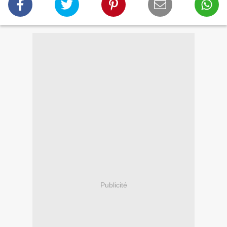
Publicité