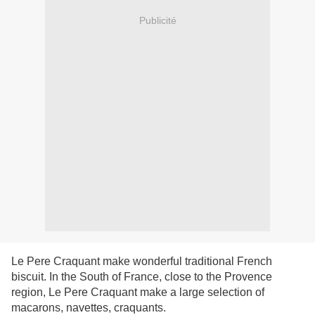
Publicité
Le Pere Craquant make wonderful traditional French
biscuit. In the South of France, close to the Provence
region, Le Pere Craquant make a large selection of
macarons, navettes, craquants.