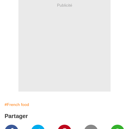
Publicité
#French food
Partager