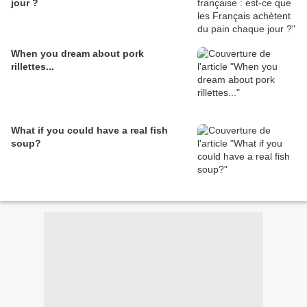
jour ?
When you dream about pork
rillettes...
What if you could have a real fish
soup?