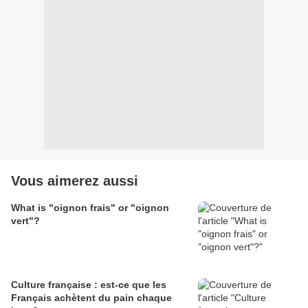
Vous aimerez aussi
What is "oignon frais" or "oignon
vert"?
Culture française : est-ce que les
Français achètent du pain chaque