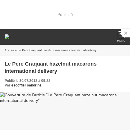
Publicité
MENU
Accueil
» Le Pere Craquant hazelnut macarons international delivery
Le Pere Craquant hazelnut macarons
international delivery
Publié le 30/07/2012 à 09:22
Par
escoffier sandrine