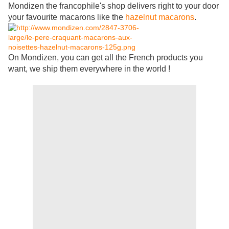
Mondizen the francophile's shop delivers right to your door
your favourite macarons like the
hazelnut macarons
.
On Mondizen, you can get all the French products you
want, we ship them everywhere in the world !