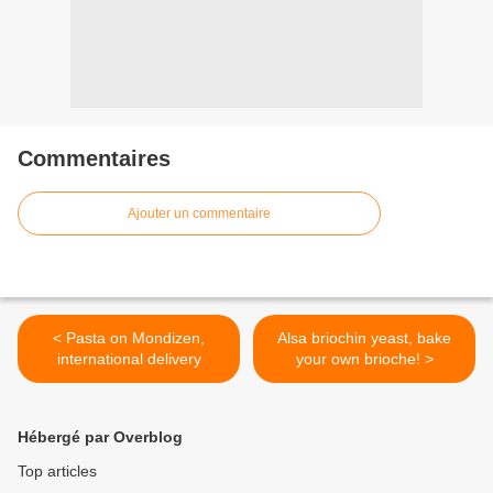
Commentaires
Ajouter un commentaire
< Pasta on Mondizen,
Alsa briochin yeast, bake
international delivery
your own brioche! >
Hébergé par Overblog
Top articles