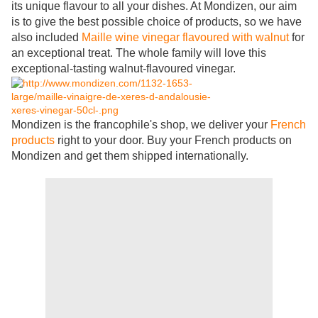
its unique flavour to all your dishes. At Mondizen, our aim
is to give the best possible choice of products, so we have
also included
Maille wine vinegar flavoured with walnut
for
an exceptional treat. The whole family will love this
exceptional-tasting walnut-flavoured vinegar.
Mondizen is the francophile's shop, we deliver your
French
products
right to your door. Buy your French products on
Mondizen and get them shipped internationally.