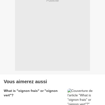
Publicité
Vous aimerez aussi
What is "oignon frais" or "oignon
vert"?