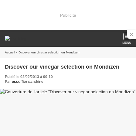
Publicité
MENU
Accueil
» Discover our vinegar selection on Mondizen
Discover our vinegar selection on Mondizen
Publié le 02/02/2013 à 00:10
Par
escoffier sandrine