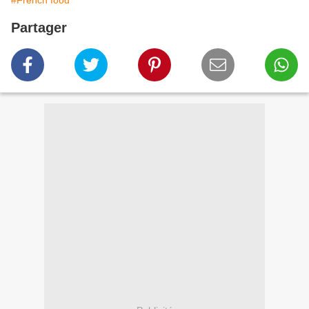
#French food
Partager