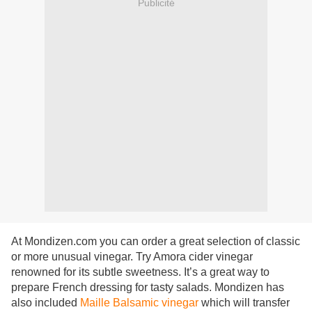
Publicité
At
Mondizen.com you can order a great selection of classic
or more unusual vinegar.
Try Amora cider vinegar
renowned for its subtle sweetness.
It’s a great way to
prepare French dressing for tasty salads. Mondizen has
also included
Maille Balsamic vinegar
which will transfer