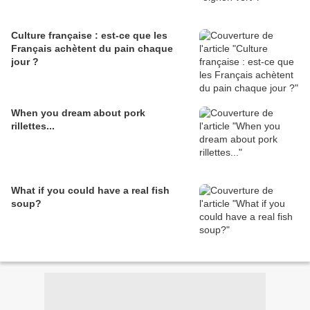
Culture française : est-ce que les
Français achètent du pain chaque
jour ?
When you dream about pork
rillettes...
What if you could have a real fish
soup?