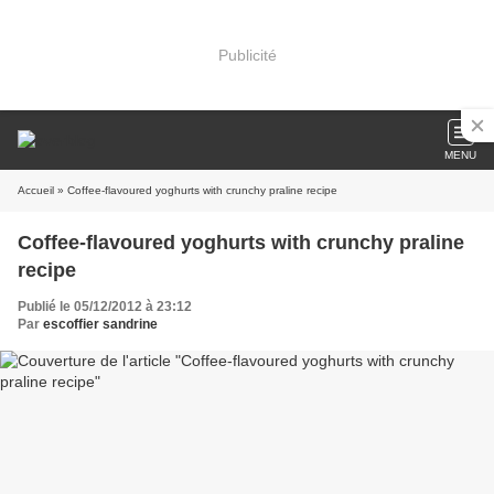
Publicité
MENU
Accueil
» Coffee-flavoured yoghurts with crunchy praline recipe
Coffee-flavoured yoghurts with crunchy praline
recipe
Publié le 05/12/2012 à 23:12
Par
escoffier sandrine