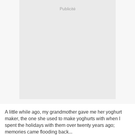
Publicité
A little while ago, my grandmother gave me her yoghurt
maker
, the one she used to make yoghurts with when I
spent the holidays with them over twenty years ago;
memories came flooding back...