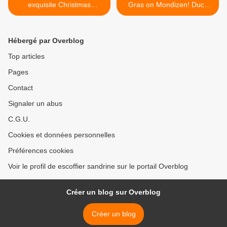
exquisite Christmas
Gras on Mondizen! Duck
chocolates on Mondizen
foie gras! >
Hébergé par Overblog
Top articles
Pages
Contact
Signaler un abus
C.G.U.
Cookies et données personnelles
Préférences cookies
Voir le profil de escoffier sandrine sur le portail Overblog
Créer un blog sur Overblog
Créer un blog