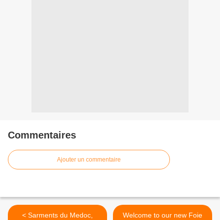
Commentaires
Ajouter un commentaire
< Sarments du Medoc,
Welcome to our new Foie