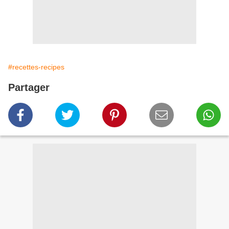
#recettes-recipes
Partager