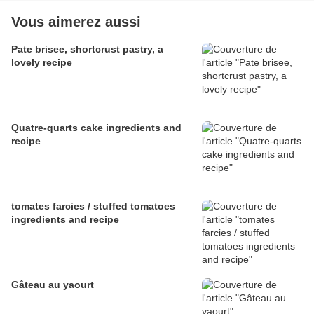
Vous aimerez aussi
Pate brisee, shortcrust pastry, a
lovely recipe
Quatre-quarts cake ingredients and
recipe
tomates farcies / stuffed tomatoes
ingredients and recipe
Gâteau au yaourt