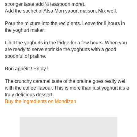
stronger taste add ½ teaspoon more).
Add the sachet of Alsa Mon yaourt maison. Mix well.
Pour the mixture into the recipients. Leave for 8 hours in
the yoghurt maker.
Chill the yoghurts in the fridge for a few hours. When you
are ready to serve sprinkle the yoghurts with a good
spoonful of praline.
Bon appétit ! Enjoy !
The crunchy caramel taste of the praline goes really well
with the coffee flavour. This is more than just
yoghurt it’s a
truly delicious dessert.
Buy the ingredients on Mondizen