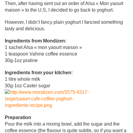
Then, after having sent out an order of Alsa « Mon yaourt
maison » to the U.S, I decided to go back to yoghurt.
However
, I didn’t fancy plain yoghurt I fancied something
tasty and delicious.
Ingredients from Mondizen:
1 sachet Alsa
« mon yaourt maison »
1 teaspoon Vahine coffee essence
30g-1oz praline
Ingredients from your kitchen:
1 litre whole milk
30g
-1oz Caster sugar
Preparation
Pour the milk into a mixing bowl, add the sugar and the
coffee essence (
the flavour is quite subtle, so if you want a