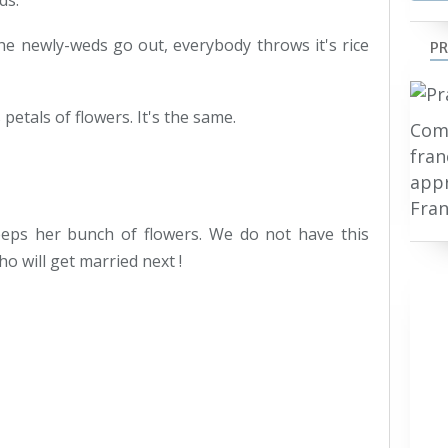
ds.
e newly-weds go out, everybody throws it's rice
PR
etals of flowers. It's the same.
Comp
fran
appr
Fran
keeps her bunch of flowers. We do not have this
o will get married next !