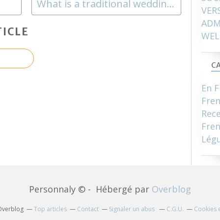
What is a traditional wedding like ?
VER
ADM
ICLE
WEL
CA
En F
Fre
Rece
Fren
Lég
Personnaly © - Hébergé par
Overblog
 Overblog
Top articles
Contact
Signaler un abus
C.G.U.
Cookies 