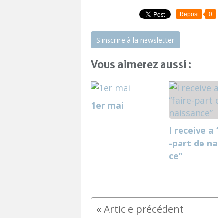
Repost
0
S'inscrire à la newsletter
Vous aimerez aussi :
1er mai
I receive a 
-part de na
ce”