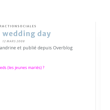
RACTIONSOCIALES
e wedding day
12 MARS 2008
sandrine et publié depuis Overblog
ds (les jeunes mariés) ?