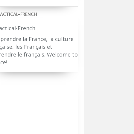
ACTICAL-FRENCH
rendre la France, la culture
çaise, les Français et
endre le français. Welcome to
ce!