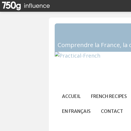
ACCUEIL
FRENCH RECIPES
EN FRANÇAIS
CONTACT