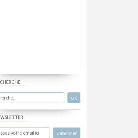
ECHERCHE
EWSLETTER