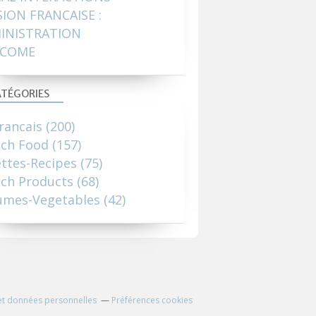
SION FRANCAISE :
INISTRATION
COME
TÉGORIES
rancais
(200)
nch Food
(157)
ttes-Recipes
(75)
ch Products
(68)
umes-Vegetables
(42)
et données personnelles
Préférences cookies