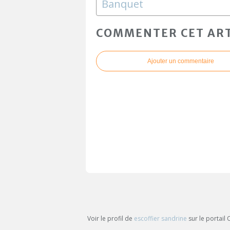
Banquet
COMMENTER CET ART
Ajouter un commentaire
Voir le profil de
escoffier sandrine
sur le portail