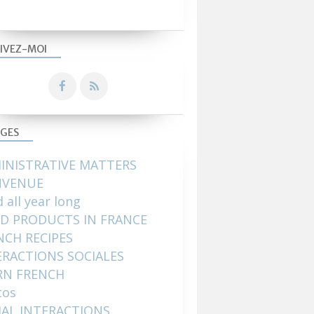
IVEZ-MOI
GES
INISTRATIVE MATTERS
NVENUE
 all year long
D PRODUCTS IN FRANCE
NCH RECIPES
ERACTIONS SOCIALES
RN FRENCH
tos
IAL INTERACTIONS