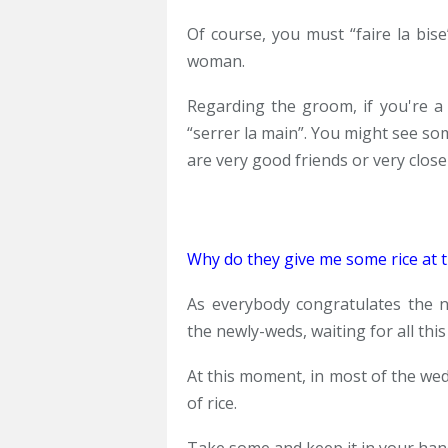
Of course, you must “faire la bise
woman.
Regarding the groom, if you're a 
“serrer la main”. You might see so
are very good friends or very clos
Why do they give me some rice at th
As everybody congratulates the 
the newly-weds, waiting for all th
At this moment, in most of the wed
of rice.