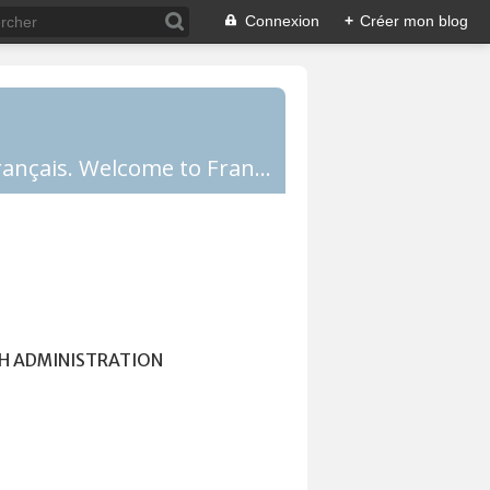
Connexion
+
Créer mon blog
Comprendre la France, la culture française, les Français et apprendre le français. Welcome to France!
H ADMINISTRATION