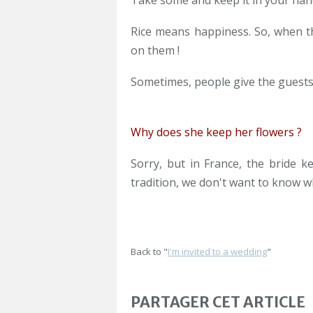
Take some and keep it in your han
Rice means happiness. So, when th
on them !
Sometimes, people give the guests p
Why does she keep her flowers ?
Sorry, but in France, the bride 
tradition, we don't want to know wh
Back to "
I'm invited to a wedding
"
PARTAGER CET ARTICLE