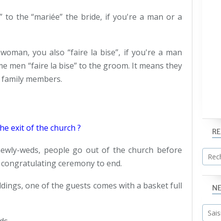
” to the “mariée” the bride, if you're a man or a
woman, you also “faire la bise”, if you're a man
me men “faire la bise” to the groom. It means they
e family members.
e exit of the church ?
R
newly-weds, people go out of the church before
is congratulating ceremony to end.
dings, one of the guests comes with a basket full
N