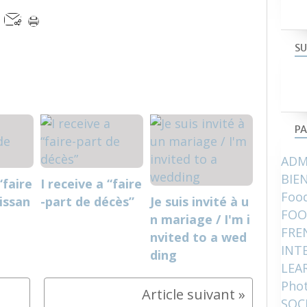
SU
PA
ADM
BIE
“faire
I receive a “faire
Food
issan
-part de décès”
Je suis invité à u
FOO
n mariage / I'm i
FRE
nvited to a wed
INT
ding
LEA
Pho
SOC