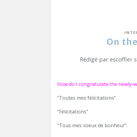
INTE
On th
Rédigé par escoffier 
How do I congratulate the newly-we
“Toutes mes félicitations”
“Félicitations”
“Tous mes voeux de bonheur”.