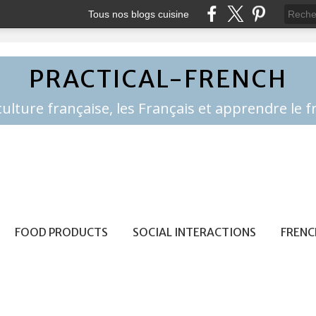
Tous nos blogs cuisine
PRACTICAL-FRENCH
FOOD PRODUCTS
SOCIAL INTERACTIONS
FRENC