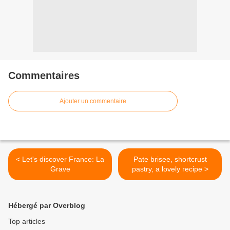
Commentaires
Ajouter un commentaire
< Let's discover France: La
Pate brisee, shortcrust
Grave
pastry, a lovely recipe >
Hébergé par Overblog
Top articles