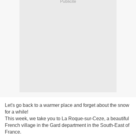
Publicité
Let's go back to a warmer place and forget about the snow
for a while!
This week, we take you to La Roque-sur-Ceze, a beautiful
French village in the Gard department in the South-East of
France.