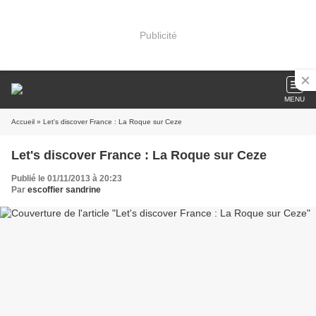
Publicité
MENU
Accueil
» Let's discover France : La Roque sur Ceze
Let's discover France : La Roque sur Ceze
Publié le 01/11/2013 à 20:23
Par
escoffier sandrine