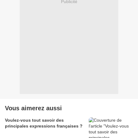
Publicité
Vous aimerez aussi
Voulez-vous tout savoir des
principales expressions françaises ?