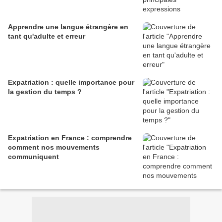
Apprendre une langue étrangère en
tant qu'adulte et erreur
Expatriation : quelle importance pour
la gestion du temps ?
Expatriation en France : comprendre
comment nos mouvements
communiquent