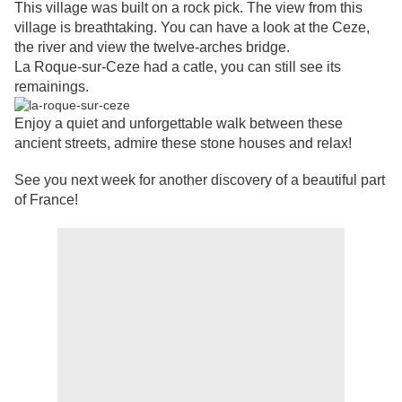
This village was built on a rock pick. The view from this
village is breathtaking. You can have a look at the Ceze,
the river and view the twelve-arches bridge.
La Roque-sur-Ceze had a catle, you can still see its
remainings.
Enjoy a quiet and unforgettable walk between these
ancient streets, admire these stone houses and relax!
See you next week for another discovery of a beautiful part
of France!