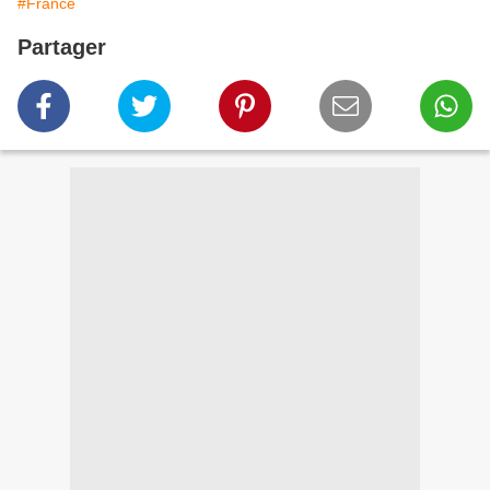
#France
Partager