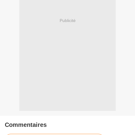
Publicité
Commentaires