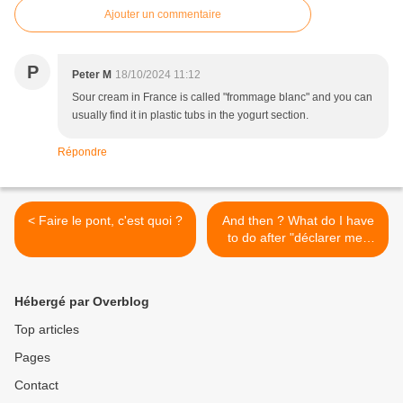
Ajouter un commentaire
P
Peter M
18/10/2024 11:12
Sour cream in France is called "frommage blanc" and you can
usually find it in plastic tubs in the yogurt section.
Répondre
< Faire le pont, c'est quoi ?
And then ? What do I have
to do after "déclarer mes
revenus" ? >
Hébergé par Overblog
Top articles
Pages
Contact