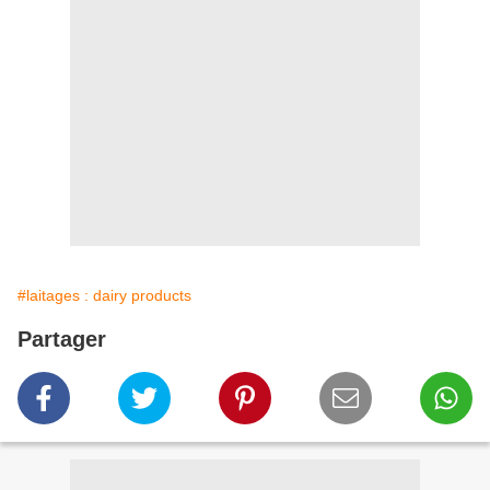
#laitages : dairy products
Partager