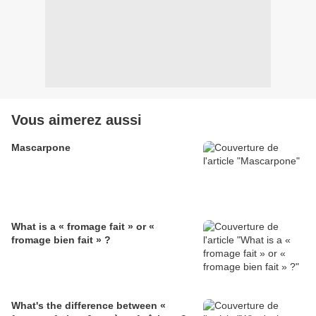
Vous aimerez aussi
Mascarpone
What is a « fromage fait » or «
fromage bien fait » ?
What's the difference between «