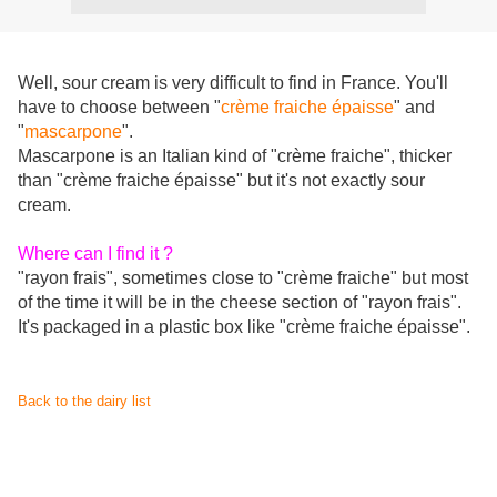
Well, sour cream is very difficult to find in France. You'll
have to choose between "
crème fraiche épaisse
" and
"
mascarpone
".
Mascarpone is an Italian kind of "crème fraiche", thicker
than "crème fraiche épaisse" but it's not exactly sour
cream.
Where can I find it ?
"rayon frais", sometimes close to "crème fraiche" but most
of the time it will be in the cheese section of "rayon frais".
It's packaged in a plastic box like "crème fraiche épaisse".
Back to the dairy list