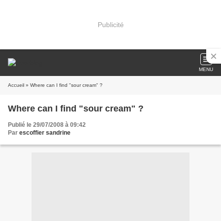
Publicité
MENU
Accueil
» Where can I find "sour cream" ?
Where can I find "sour cream" ?
Publié le 29/07/2008 à 09:42
Par
escoffier sandrine