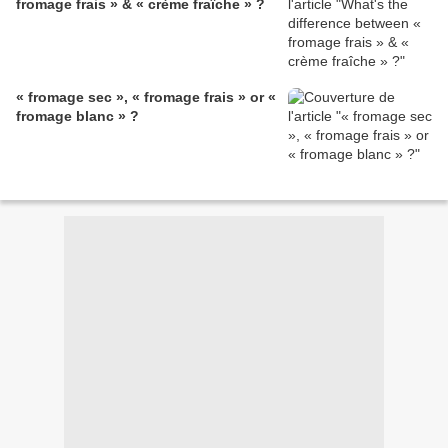
fromage frais » & « crème fraîche » ?
« fromage sec », « fromage frais » or «
fromage blanc » ?