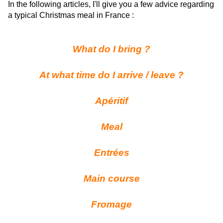
In the following articles, I'll give you a few advice regarding
a typical Christmas meal in France :
What do I bring ?
At what time do I arrive / leave ?
Apéritif
Meal
Entrées
Main course
Fromage