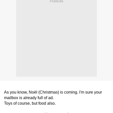
Publicité
As you know, Noël (Christmas) is coming. I'm sure your
mailbox is already full of ad.
Toys of course, but food
also
.