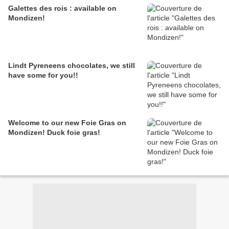
Galettes des rois : available on
Mondizen!
Lindt Pyreneens chocolates, we still
have some for you!!
Welcome to our new Foie Gras on
Mondizen! Duck foie gras!