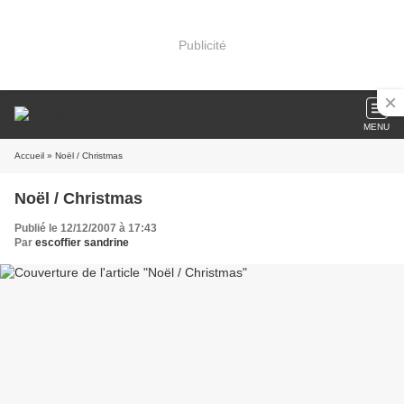
Publicité
MENU
Accueil
» Noël / Christmas
Noël / Christmas
Publié le 12/12/2007 à 17:43
Par
escoffier sandrine