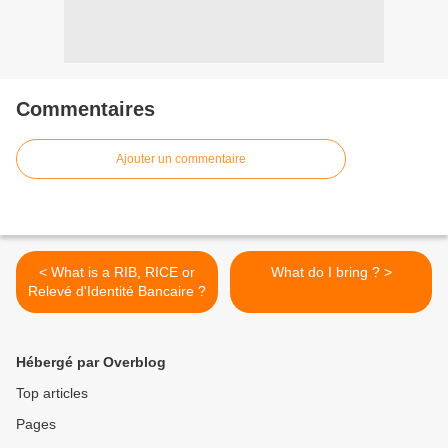
Commentaires
Ajouter un commentaire
< What is a RIB, RICE or
What do I bring ? >
Relevé d'Identité Bancaire ?
Hébergé par Overblog
Top articles
Pages