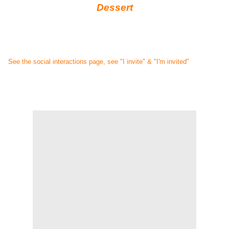
Dessert
See the social interactions page, see "I invite" & "I'm invited"