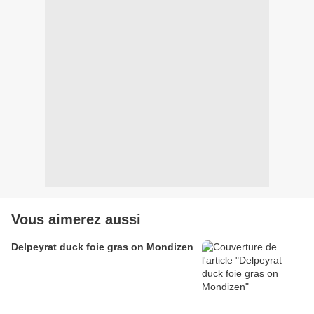
Vous aimerez aussi
Delpeyrat duck foie gras on Mondizen