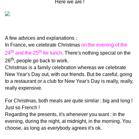
Here we are !
A few advices and explanations :
In France, we celebrate Christmas
on the evening of the
th
th
24
and the 25
for lunch
. There's nothing special on the
th
26
, people go back to work.
Christmas is a family celebration whereas we celebrate
New Year's Day out, with our friends. But be careful, going
to a restaurant or a club for New Year's Day is really, really,
really expensive.
For Christmas, both meals are quite similar : big and long !
Just so French !
Regarding the presents, it's whenever you want : in the
evening, during the night, at midnight, in the morning. You
choose, as long as everybody agrees it's ok.