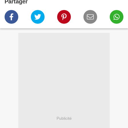
Partager
Publicité